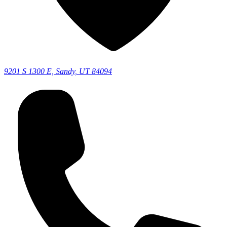
9201 S 1300 E, Sandy, UT 84094