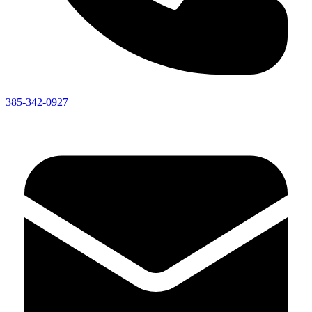
385-342-0927