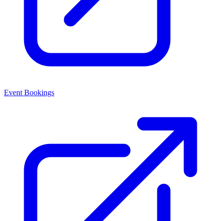
Event Bookings