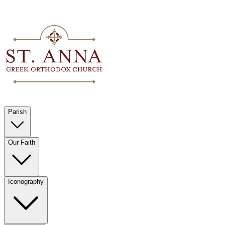
Parish
Our Faith
Iconography