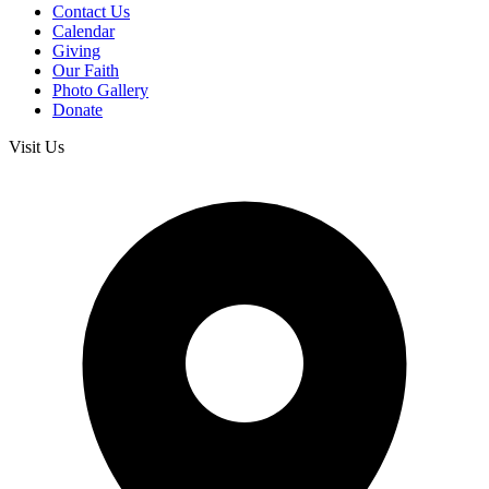
Contact Us
Calendar
Giving
Our Faith
Photo Gallery
Donate
Visit Us