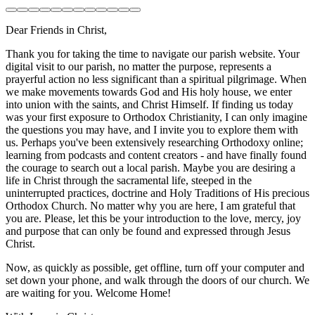
Dear Friends in Christ,
Thank you for taking the time to navigate our parish website. Your
digital visit to our parish, no matter the purpose, represents a
prayerful action no less significant than a spiritual pilgrimage. When
we make movements towards God and His holy house, we enter
into union with the saints, and Christ Himself. If finding us today
was your first exposure to Orthodox Christianity, I can only imagine
the questions you may have, and I invite you to explore them with
us. Perhaps you've been extensively researching Orthodoxy online;
learning from podcasts and content creators - and have finally found
the courage to search out a local parish. Maybe you are desiring a
life in Christ through the sacramental life, steeped in the
uninterrupted practices, doctrine and Holy Traditions of His precious
Orthodox Church. No matter why you are here, I am grateful that
you are. Please, let this be your introduction to the love, mercy, joy
and purpose that can only be found and expressed through Jesus
Christ.
Now, as quickly as possible, get offline, turn off your computer and
set down your phone, and walk through the doors of our church. We
are waiting for you. Welcome Home!