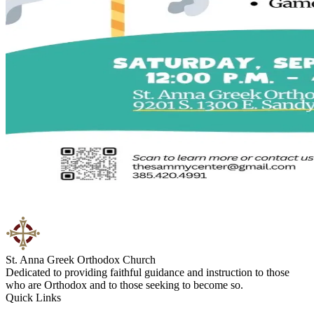
St. Anna Greek Orthodox Church
Dedicated to providing faithful guidance and instruction to those
who are Orthodox and to those seeking to become so.
Quick Links