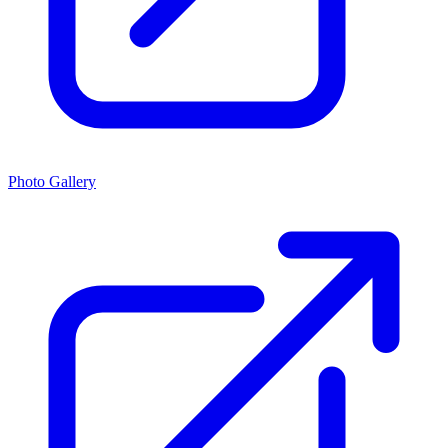
Photo Gallery