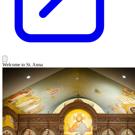
Welcome to St. Anna