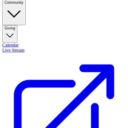
Community
Giving
Calendar
Live Stream