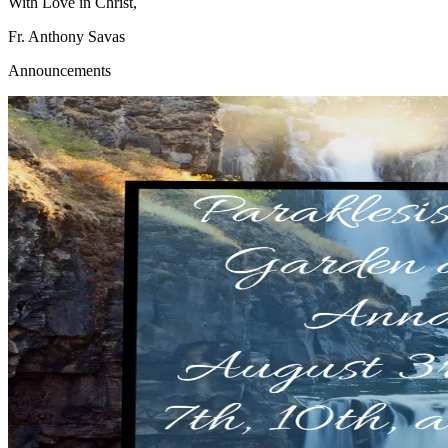
With Love in Christ,
Fr. Anthony Savas
Announcements