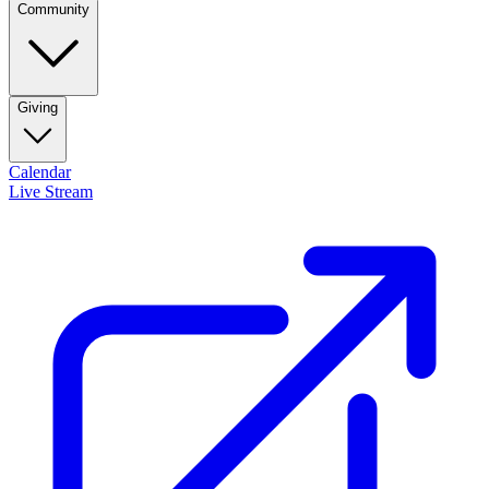
Community
Giving
Calendar
Live Stream