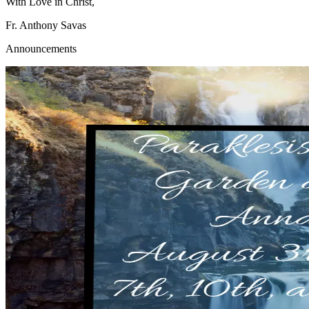
With Love in Christ,
Fr. Anthony Savas
Announcements