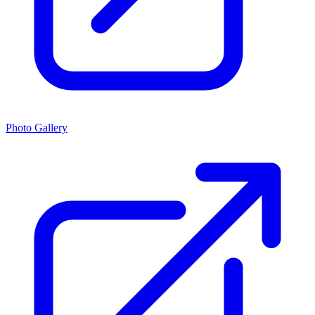
Photo Gallery