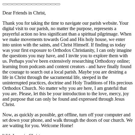
Dear Friends in Christ,
Thank you for taking the time to navigate our parish website. Your
digital visit to our parish, no matter the purpose, represents a
prayerful action no less significant than a spiritual pilgrimage. When
we make movements towards God and His holy house, we enter
into union with the saints, and Christ Himself. If finding us today
was your first exposure to Orthodox Christianity, I can only imagine
the questions you may have, and I invite you to explore them with
us. Perhaps you've been extensively researching Orthodoxy online;
learning from podcasts and content creators - and have finally found
the courage to search out a local parish. Maybe you are desiring a
life in Christ through the sacramental life, steeped in the
uninterrupted practices, doctrine and Holy Traditions of His precious
Orthodox Church. No matter why you are here, I am grateful that
you are. Please, let this be your introduction to the love, mercy, joy
and purpose that can only be found and expressed through Jesus
Christ.
Now, as quickly as possible, get offline, turn off your computer and
set down your phone, and walk through the doors of our church. We
are waiting for you. Welcome Home!