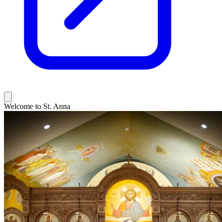
Welcome to St. Anna