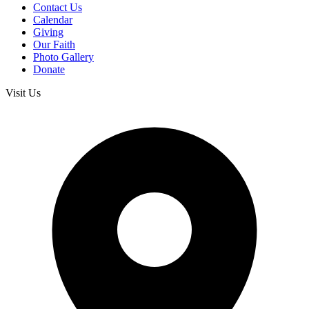
Contact Us
Calendar
Giving
Our Faith
Photo Gallery
Donate
Visit Us