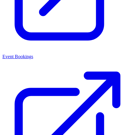
Event Bookings