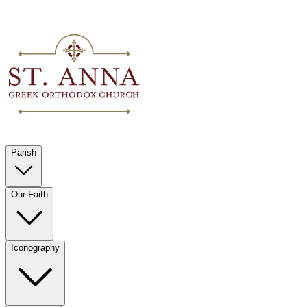
Parish
Our Faith
Iconography