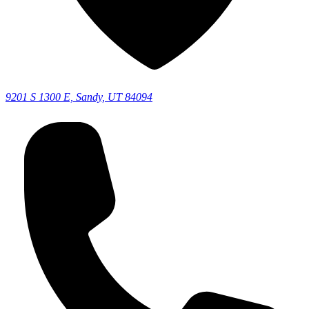
9201 S 1300 E, Sandy, UT 84094