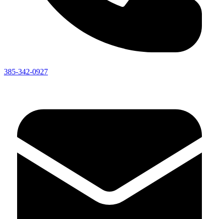
385-342-0927