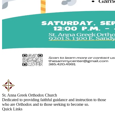
St. Anna Greek Orthodox Church
Dedicated to providing faithful guidance and instruction to those
who are Orthodox and to those seeking to become so.
Quick Links