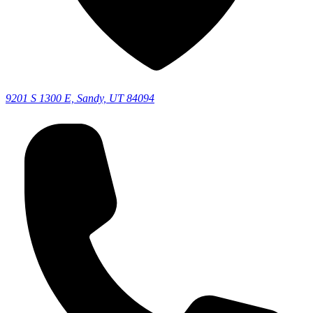
9201 S 1300 E, Sandy, UT 84094