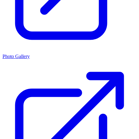
Photo Gallery