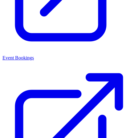
Event Bookings