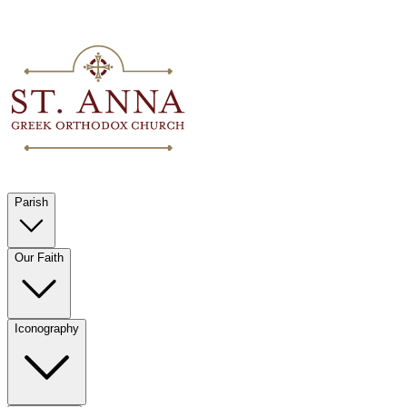
Parish
Our Faith
Iconography