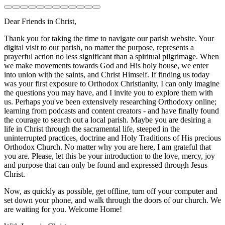
Dear Friends in Christ,
Thank you for taking the time to navigate our parish website. Your
digital visit to our parish, no matter the purpose, represents a
prayerful action no less significant than a spiritual pilgrimage. When
we make movements towards God and His holy house, we enter
into union with the saints, and Christ Himself. If finding us today
was your first exposure to Orthodox Christianity, I can only imagine
the questions you may have, and I invite you to explore them with
us. Perhaps you've been extensively researching Orthodoxy online;
learning from podcasts and content creators - and have finally found
the courage to search out a local parish. Maybe you are desiring a
life in Christ through the sacramental life, steeped in the
uninterrupted practices, doctrine and Holy Traditions of His precious
Orthodox Church. No matter why you are here, I am grateful that
you are. Please, let this be your introduction to the love, mercy, joy
and purpose that can only be found and expressed through Jesus
Christ.
Now, as quickly as possible, get offline, turn off your computer and
set down your phone, and walk through the doors of our church. We
are waiting for you. Welcome Home!