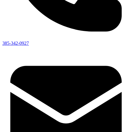
385-342-0927