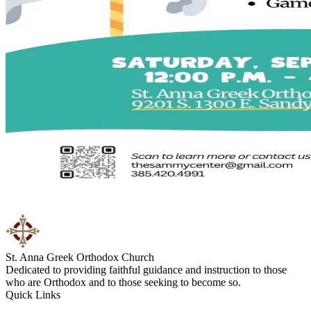
St. Anna Greek Orthodox Church
Dedicated to providing faithful guidance and instruction to those
who are Orthodox and to those seeking to become so.
Quick Links