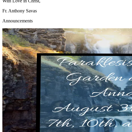
With Love in Christ,
Fr. Anthony Savas
Announcements