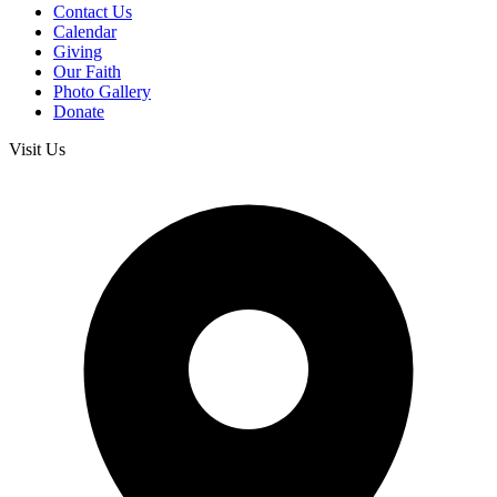
Contact Us
Calendar
Giving
Our Faith
Photo Gallery
Donate
Visit Us