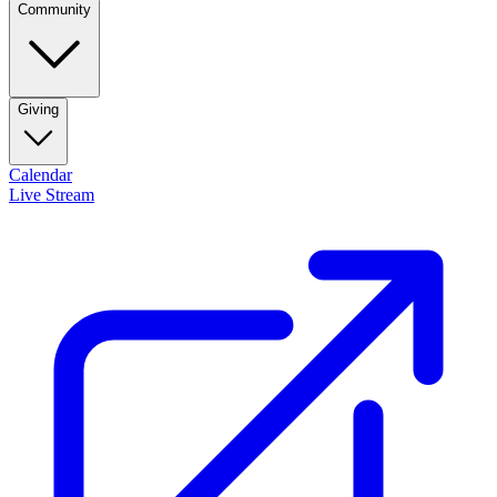
Community
Giving
Calendar
Live Stream