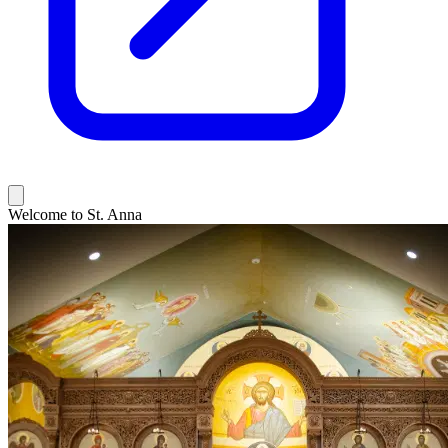
Welcome to St. Anna