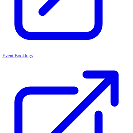
Event Bookings