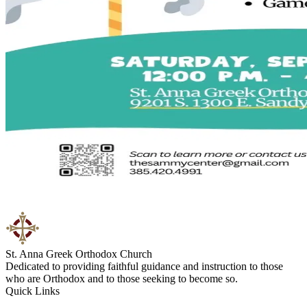
St. Anna Greek Orthodox Church
Dedicated to providing faithful guidance and instruction to those
who are Orthodox and to those seeking to become so.
Quick Links