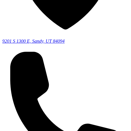
9201 S 1300 E, Sandy, UT 84094