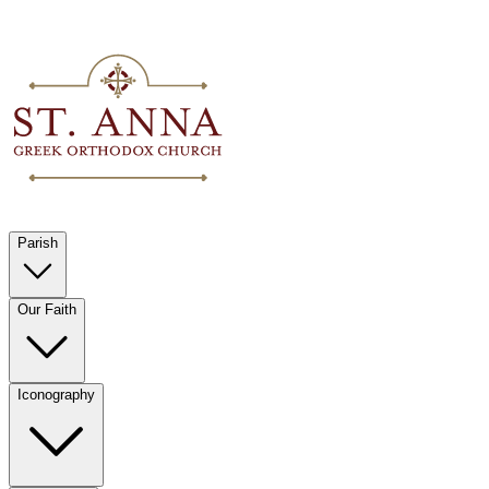
Parish
Our Faith
Iconography