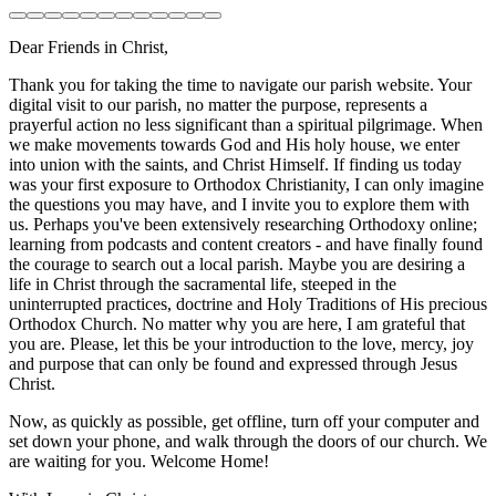
Dear Friends in Christ,
Thank you for taking the time to navigate our parish website. Your
digital visit to our parish, no matter the purpose, represents a
prayerful action no less significant than a spiritual pilgrimage. When
we make movements towards God and His holy house, we enter
into union with the saints, and Christ Himself. If finding us today
was your first exposure to Orthodox Christianity, I can only imagine
the questions you may have, and I invite you to explore them with
us. Perhaps you've been extensively researching Orthodoxy online;
learning from podcasts and content creators - and have finally found
the courage to search out a local parish. Maybe you are desiring a
life in Christ through the sacramental life, steeped in the
uninterrupted practices, doctrine and Holy Traditions of His precious
Orthodox Church. No matter why you are here, I am grateful that
you are. Please, let this be your introduction to the love, mercy, joy
and purpose that can only be found and expressed through Jesus
Christ.
Now, as quickly as possible, get offline, turn off your computer and
set down your phone, and walk through the doors of our church. We
are waiting for you. Welcome Home!