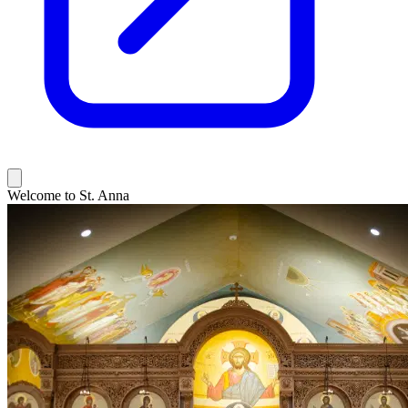
Welcome to St. Anna