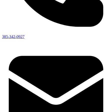
385-342-0927