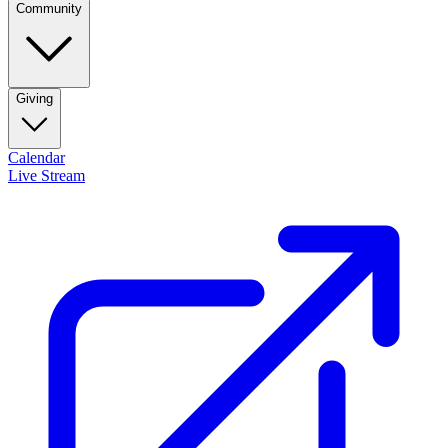
Community
Giving
Calendar
Live Stream