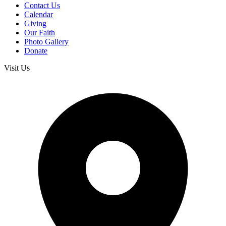
Contact Us
Calendar
Giving
Our Faith
Photo Gallery
Donate
Visit Us