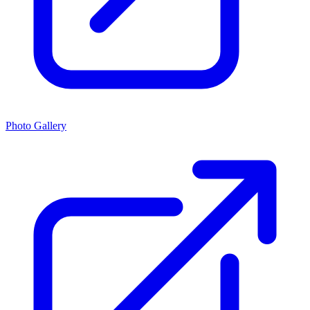
Photo Gallery