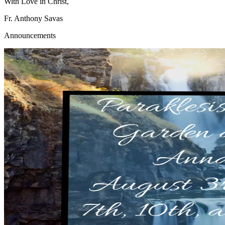
With Love in Christ,
Fr. Anthony Savas
Announcements