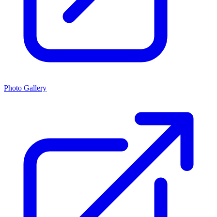
Photo Gallery