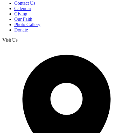
Contact Us
Calendar
Giving
Our Faith
Photo Gallery
Donate
Visit Us