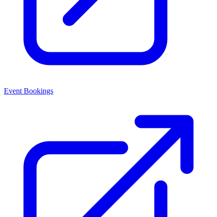
Event Bookings