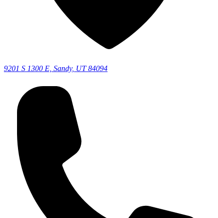
9201 S 1300 E, Sandy, UT 84094