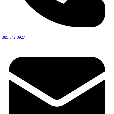
385-342-0927