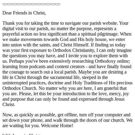
Dear Friends in Christ,
Thank you for taking the time to navigate our parish website. Your
digital visit to our parish, no matter the purpose, represents a
prayerful action no less significant than a spiritual pilgrimage. When
we make movements towards God and His holy house, we enter
into union with the saints, and Christ Himself. If finding us today
was your first exposure to Orthodox Christianity, I can only imagine
the questions you may have, and I invite you to explore them with
us. Perhaps you've been extensively researching Orthodoxy online;
learning from podcasts and content creators - and have finally found
the courage to search out a local parish. Maybe you are desiring a
life in Christ through the sacramental life, steeped in the
uninterrupted practices, doctrine and Holy Traditions of His precious
Orthodox Church. No matter why you are here, I am grateful that
you are. Please, let this be your introduction to the love, mercy, joy
and purpose that can only be found and expressed through Jesus
Christ.
Now, as quickly as possible, get offline, turn off your computer and
set down your phone, and walk through the doors of our church. We
are waiting for you. Welcome Home!