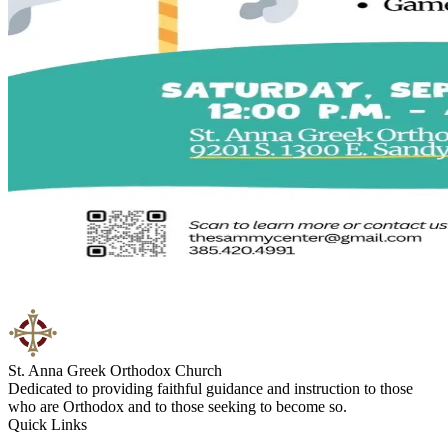
St. Anna Greek Orthodox Church
Dedicated to providing faithful guidance and instruction to those
who are Orthodox and to those seeking to become so.
Quick Links