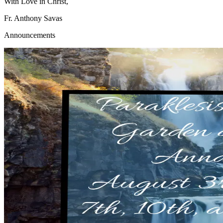
With Love in Christ,
Fr. Anthony Savas
Announcements