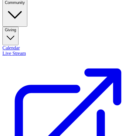
Community
Giving
Calendar
Live Stream