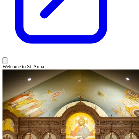
Welcome to St. Anna