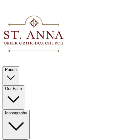
Parish
Our Faith
Iconography