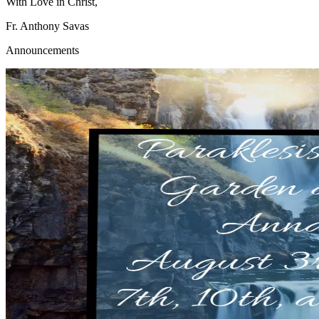
With Love in Christ,
Fr. Anthony Savas
Announcements