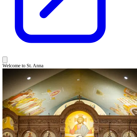
Welcome to St. Anna