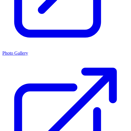
Photo Gallery