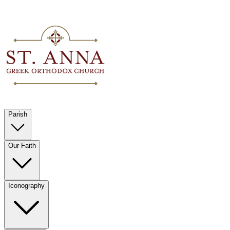
Parish
Our Faith
Iconography