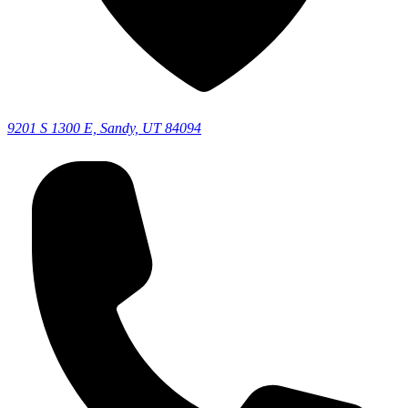
9201 S 1300 E, Sandy, UT 84094