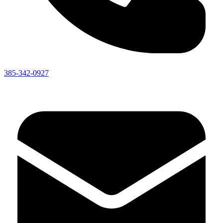
385-342-0927