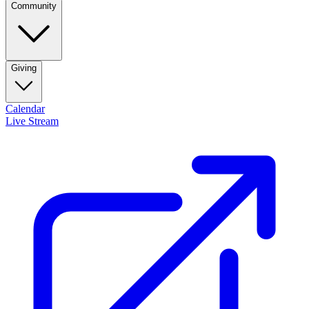
Community
Giving
Calendar
Live Stream