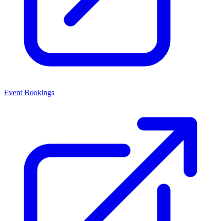
Event Bookings