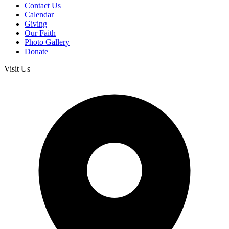
Contact Us
Calendar
Giving
Our Faith
Photo Gallery
Donate
Visit Us