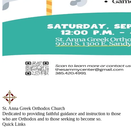
St. Anna Greek Orthodox Church
Dedicated to providing faithful guidance and instruction to those
who are Orthodox and to those seeking to become so.
Quick Links