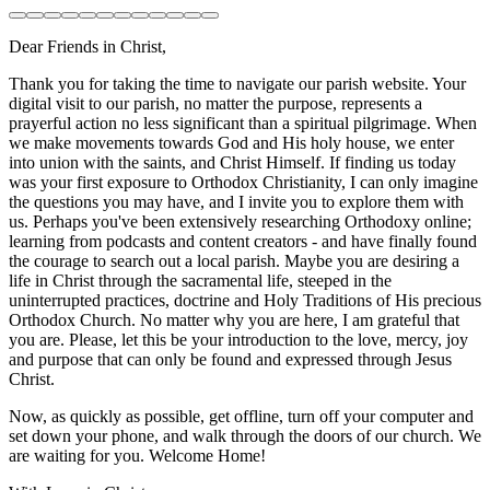
Dear Friends in Christ,
Thank you for taking the time to navigate our parish website. Your
digital visit to our parish, no matter the purpose, represents a
prayerful action no less significant than a spiritual pilgrimage. When
we make movements towards God and His holy house, we enter
into union with the saints, and Christ Himself. If finding us today
was your first exposure to Orthodox Christianity, I can only imagine
the questions you may have, and I invite you to explore them with
us. Perhaps you've been extensively researching Orthodoxy online;
learning from podcasts and content creators - and have finally found
the courage to search out a local parish. Maybe you are desiring a
life in Christ through the sacramental life, steeped in the
uninterrupted practices, doctrine and Holy Traditions of His precious
Orthodox Church. No matter why you are here, I am grateful that
you are. Please, let this be your introduction to the love, mercy, joy
and purpose that can only be found and expressed through Jesus
Christ.
Now, as quickly as possible, get offline, turn off your computer and
set down your phone, and walk through the doors of our church. We
are waiting for you. Welcome Home!