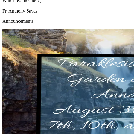
With Love in Christ,
Fr. Anthony Savas
Announcements