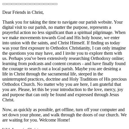
Dear Friends in Christ,
Thank you for taking the time to navigate our parish website. Your
digital visit to our parish, no matter the purpose, represents a
prayerful action no less significant than a spiritual pilgrimage. When
we make movements towards God and His holy house, we enter
into union with the saints, and Christ Himself. If finding us today
was your first exposure to Orthodox Christianity, I can only imagine
the questions you may have, and I invite you to explore them with
us. Perhaps you've been extensively researching Orthodoxy online;
learning from podcasts and content creators - and have finally found
the courage to search out a local parish. Maybe you are desiring a
life in Christ through the sacramental life, steeped in the
uninterrupted practices, doctrine and Holy Traditions of His precious
Orthodox Church. No matter why you are here, I am grateful that
you are. Please, let this be your introduction to the love, mercy, joy
and purpose that can only be found and expressed through Jesus
Christ.
Now, as quickly as possible, get offline, turn off your computer and
set down your phone, and walk through the doors of our church. We
are waiting for you. Welcome Home!