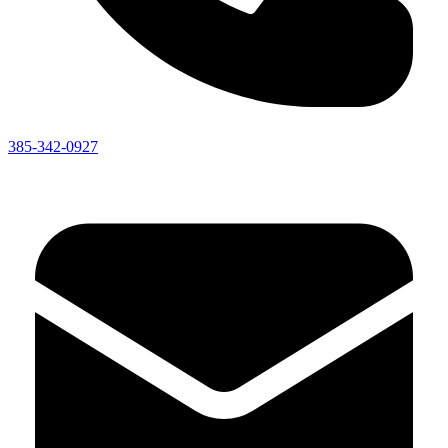
385-342-0927