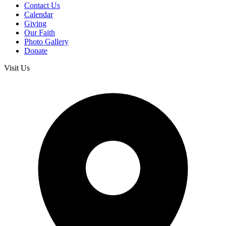
Contact Us
Calendar
Giving
Our Faith
Photo Gallery
Donate
Visit Us