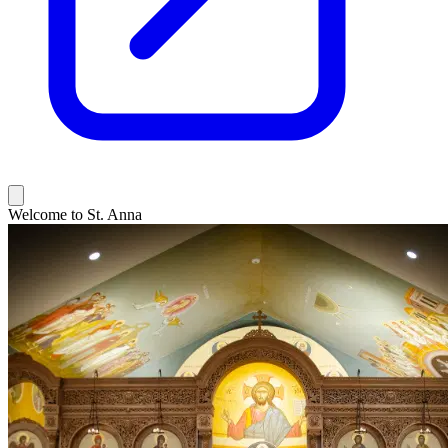
Welcome to St. Anna