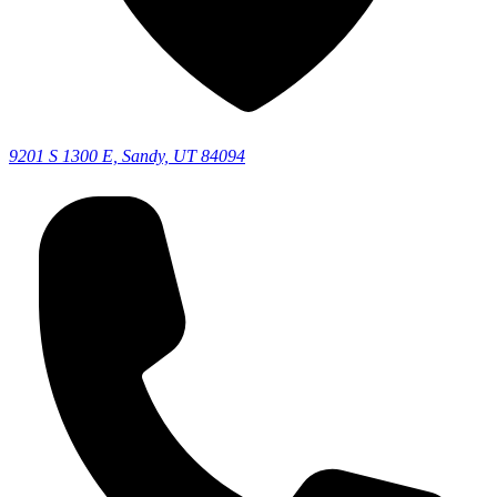
9201 S 1300 E, Sandy, UT 84094