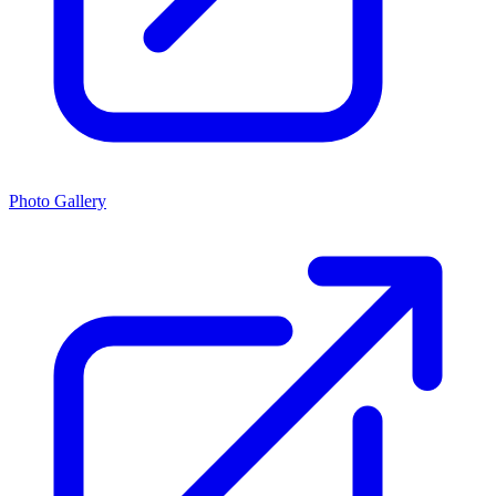
Photo Gallery