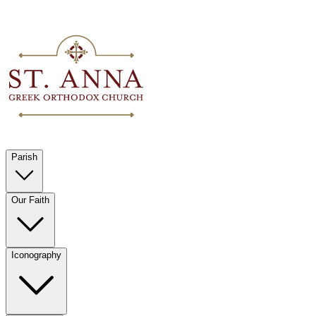
Parish
Our Faith
Iconography