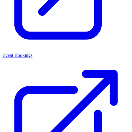
Event Bookings