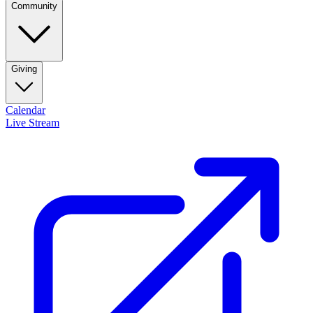
Community
Giving
Calendar
Live Stream