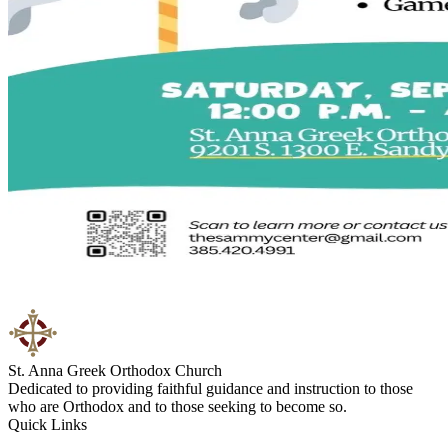
St. Anna Greek Orthodox Church
Dedicated to providing faithful guidance and instruction to those
who are Orthodox and to those seeking to become so.
Quick Links