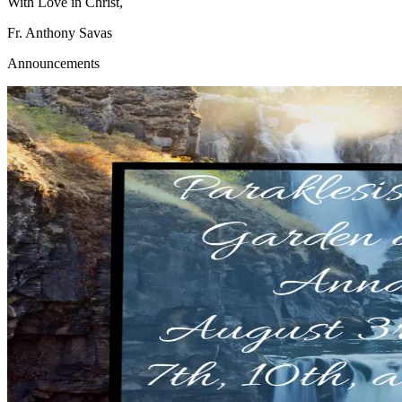
With Love in Christ,
Fr. Anthony Savas
Announcements