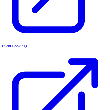
Event Bookings