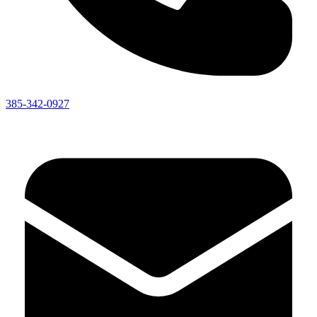
385-342-0927