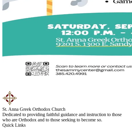
St. Anna Greek Orthodox Church
Dedicated to providing faithful guidance and instruction to those
who are Orthodox and to those seeking to become so.
Quick Links