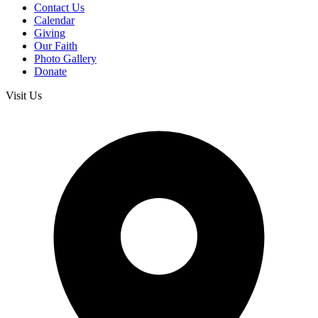
Contact Us
Calendar
Giving
Our Faith
Photo Gallery
Donate
Visit Us