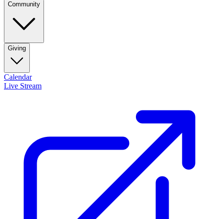
Community
Giving
Calendar
Live Stream