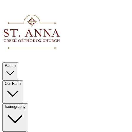
Parish
Our Faith
Iconography