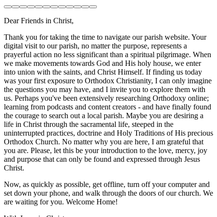
Dear Friends in Christ,
Thank you for taking the time to navigate our parish website. Your
digital visit to our parish, no matter the purpose, represents a
prayerful action no less significant than a spiritual pilgrimage. When
we make movements towards God and His holy house, we enter
into union with the saints, and Christ Himself. If finding us today
was your first exposure to Orthodox Christianity, I can only imagine
the questions you may have, and I invite you to explore them with
us. Perhaps you've been extensively researching Orthodoxy online;
learning from podcasts and content creators - and have finally found
the courage to search out a local parish. Maybe you are desiring a
life in Christ through the sacramental life, steeped in the
uninterrupted practices, doctrine and Holy Traditions of His precious
Orthodox Church. No matter why you are here, I am grateful that
you are. Please, let this be your introduction to the love, mercy, joy
and purpose that can only be found and expressed through Jesus
Christ.
Now, as quickly as possible, get offline, turn off your computer and
set down your phone, and walk through the doors of our church. We
are waiting for you. Welcome Home!