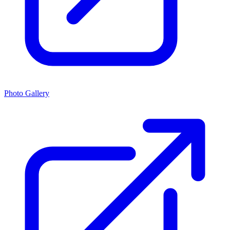
Photo Gallery