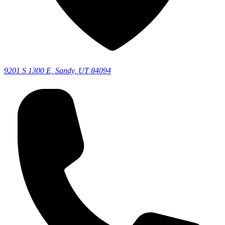
9201 S 1300 E, Sandy, UT 84094