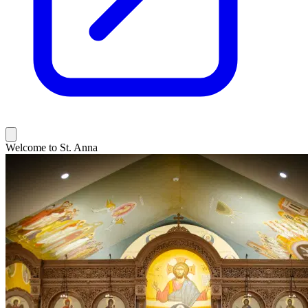
Welcome to St. Anna